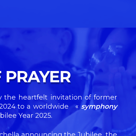
 PRAYER
 the heartfelt invitation of former
r 2024 to a worldwide
«
symphony
bilee Year 2025.
sichella announcing the Jubilee, the