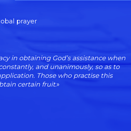
lobal prayer
icacy in obtaining God’s assistance when
 constantly, and unanimously, so as to
upplication. Those who practise this
btain certain fruit
.»