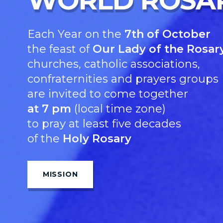
WORLD ROSA
Each Year on the
7th of October
the feast of
Our Lady of the Rosary
churches, catholic associations,
confraternities and prayers groups
are invited to come together
at 7 pm
(local time zone)
to pray at least five decades
of the
Holy Rosary
MISSION