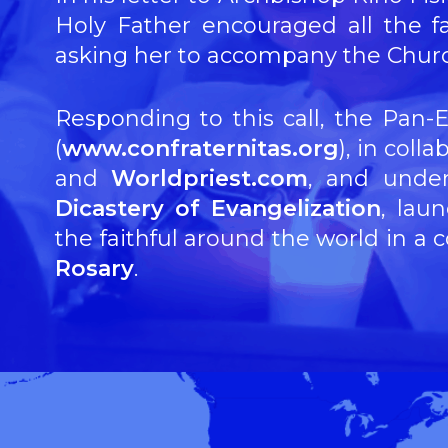
Holy Father encouraged all the fa
asking her to accompany the Church
Responding to this call, the Pan-
(
www.confraternitas.org
), in coll
and
Worldpriest.com
, and unde
Dicastery of Evangelization
, lau
the faithful around the world in a
Rosary
.