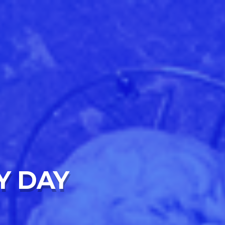
Y DAY