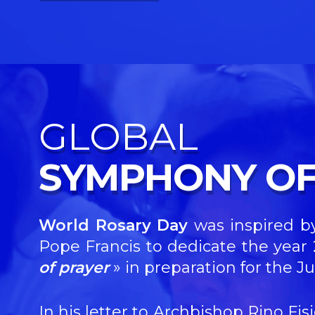
GLOBAL
SYMPHONY OF
World Rosary Day
was inspired by
Pope Francis to dedicate the yea
of prayer
»
in preparation for the Ju
In his letter to Archbishop Rino Fi