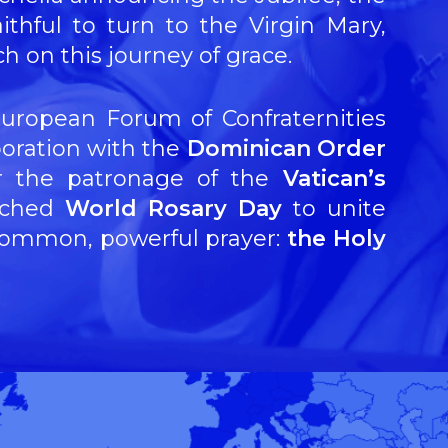
ithful to turn to the Virgin Mary,
 on this journey of grace.
European Forum of Confraternities
aboration with the
Dominican Order
r the patronage of the
Vatican’s
nched
World Rosary Day
to unite
 common, powerful prayer:
the Holy