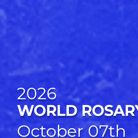
2026
WORLD ROSAR
October 07th