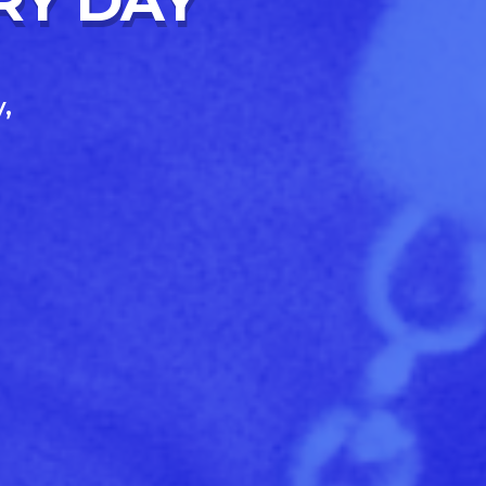
RY DAY
,