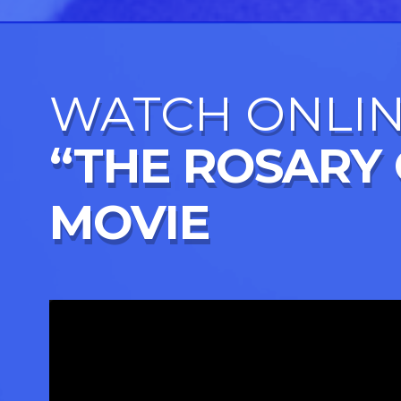
WATCH ONLI
“THE ROSARY
MOVIE