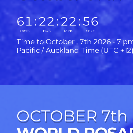
61
:
22
:
22
:
54
DAYS
HRS
MINS
SECS
Time to October , 7th 2026 - 7 p
Pacific / Auckland Time (UTC +12
OCTOBER 7th