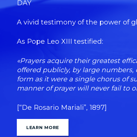
DAY
A vivid testimony of the power of g
As Pope Leo XIII testified:
«Prayers acquire their greatest eff
offered publicly, by large numbers,
form as it were a single chorus of s
manner of prayer will never fail to o
[“De Rosario Mariali”, 1897]
LEARN MORE