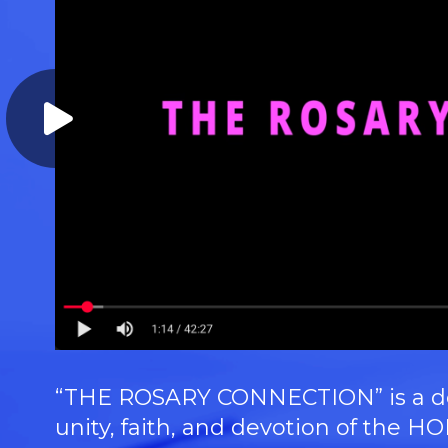
“THE ROSARY CONNECTION” is a doc
unity, faith, and devotion of th