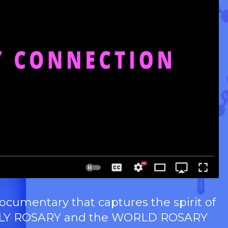
umentary that captures the spirit of
e HOLY ROSARY and the WORLD ROSARY