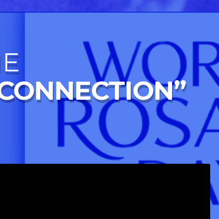
NE
 CONNECTION”