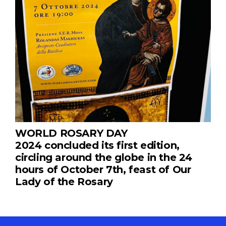
WORLD ROSARY DAY
2024 concluded its first edition,
circling around the globe in the 24
hours of October 7th, feast of Our
Lady of the Rosary