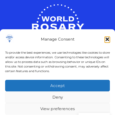
Manage Consent
To provide the best experiences, we use technologies like cookies to store
and/or access device information. Consenting to these technologies will
allow us to process data such as browsing behavior or unique IDs on
this site. Not consenting or withdrawing consent, may adversely affect
certain features and functions.
Accept
© 2024 – 2026
Deny
View preferences
WORLD ROSARY DAY Logo and