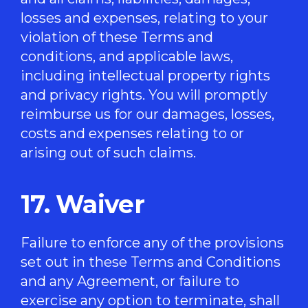
losses and expenses, relating to your
violation of these Terms and
conditions, and applicable laws,
including intellectual property rights
and privacy rights. You will promptly
reimburse us for our damages, losses,
costs and expenses relating to or
arising out of such claims.
17. Waiver
Failure to enforce any of the provisions
set out in these Terms and Conditions
and any Agreement, or failure to
exercise any option to terminate, shall