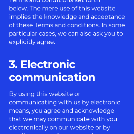
below. The mere use of this website
implies the knowledge and acceptance
of these Terms and conditions. In some
particular cases, we can also ask you to
explicitly agree.
3. Electronic
communication
By using this website or
communicating with us by electronic
means, you agree and acknowledge
that we may communicate with you
electronically on our website or by