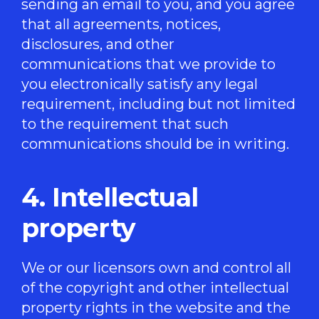
sending an email to you, and you agree
that all agreements, notices,
disclosures, and other
communications that we provide to
you electronically satisfy any legal
requirement, including but not limited
to the requirement that such
communications should be in writing.
4. Intellectual
property
We or our licensors own and control all
of the copyright and other intellectual
property rights in the website and the