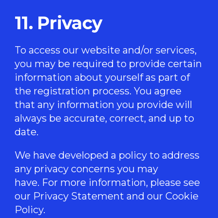
11. Privacy
To access our website and/or services,
you may be required to provide certain
information about yourself as part of
the registration process. You agree
that any information you provide will
always be accurate, correct, and up to
date.
We have developed a policy to address
any privacy concerns you may
have. For more information, please see
our
Privacy Statement
and our
Cookie
Policy
.