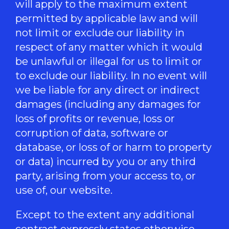
will apply to the maximum extent
permitted by applicable law and will
not limit or exclude our liability in
respect of any matter which it would
be unlawful or illegal for us to limit or
to exclude our liability. In no event will
we be liable for any direct or indirect
damages (including any damages for
loss of profits or revenue, loss or
corruption of data, software or
database, or loss of or harm to property
or data) incurred by you or any third
party, arising from your access to, or
use of, our website.
Except to the extent any additional
contract expressly states otherwise,