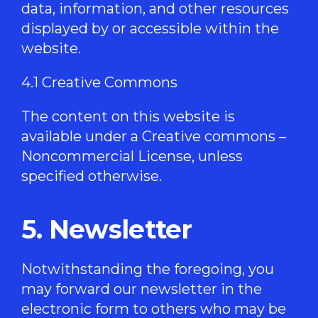
data, information, and other resources
displayed by or accessible within the
website.
4.1 Creative Commons
The content on this website is
available under a Creative commons –
Noncommercial License, unless
specified otherwise.
5. Newsletter
Notwithstanding the foregoing, you
may forward our newsletter in the
electronic form to others who may be