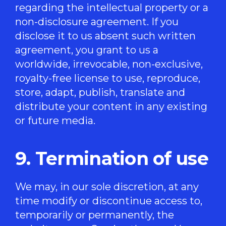
regarding the intellectual property or a
non-disclosure agreement. If you
disclose it to us absent such written
agreement, you grant to us a
worldwide, irrevocable, non-exclusive,
royalty-free license to use, reproduce,
store, adapt, publish, translate and
distribute your content in any existing
or future media.
9. Termination of use
We may, in our sole discretion, at any
time modify or discontinue access to,
temporarily or permanently, the