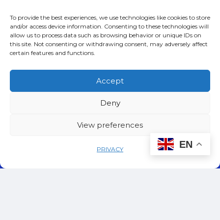
Rome , Italy
To provide the best experiences, we use technologies like cookies to store
and/or access device information. Consenting to these technologies will
allow us to process data such as browsing behavior or unique IDs on
23. Download
this site. Not consenting or withdrawing consent, may adversely affect
certain features and functions.
You can also
download
our Terms and
Accept
Conditions as a PDF.
Deny
View preferences
EN
PRIVACY