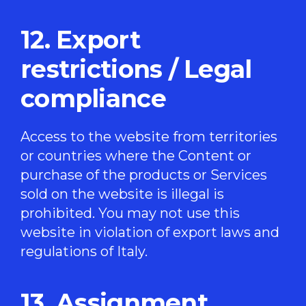
12. Export
restrictions / Legal
compliance
Access to the website from territories
or countries where the Content or
purchase of the products or Services
sold on the website is illegal is
prohibited. You may not use this
website in violation of export laws and
regulations of Italy.
13. Assignment