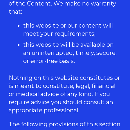
of the Content. We make no warranty
that:
this website or our content will
meet your requirements;
this website will be available on
an uninterrupted, timely, secure,
or error-free basis.
Nothing on this website constitutes or
is meant to constitute, legal, financial
or medical advice of any kind. If you
require advice you should consult an
appropriate professional.
The following provisions of this section