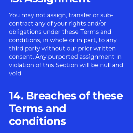
You may not assign, transfer or sub-
contract any of your rights and/or
obligations under these Terms and
conditions, in whole or in part, to any
third party without our prior written
consent. Any purported assignment in
violation of this Section will be null and
void.
14. Breaches of these
Terms and
conditions