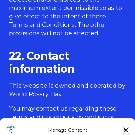
maximum extent permissible so as to
give effect to the intent of these
Terms and Conditions. The other
provisions will not be affected.
22. Contact
information
This website is owned and operated by
World Rosary Day.
You may contact us regarding these
Terms and Conditions by writing or
emailing us at the following address:
Manage Consent
worldrosaryday@gmail.com