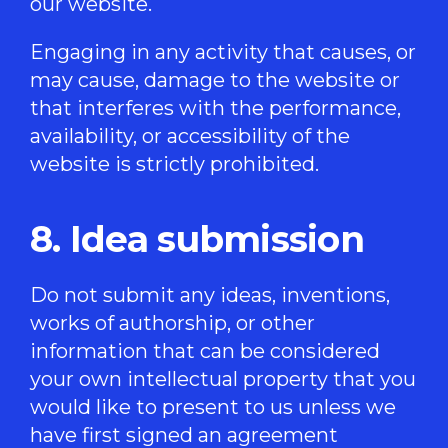
our website.
Engaging in any activity that causes, or
may cause, damage to the website or
that interferes with the performance,
availability, or accessibility of the
website is strictly prohibited.
8. Idea submission
Do not submit any ideas, inventions,
works of authorship, or other
information that can be considered
your own intellectual property that you
would like to present to us unless we
have first signed an agreement