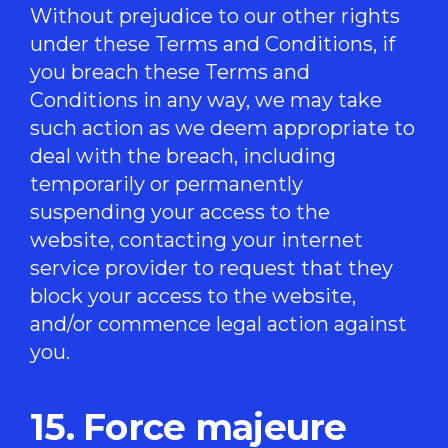
Without prejudice to our other rights
under these Terms and Conditions, if
you breach these Terms and
Conditions in any way, we may take
such action as we deem appropriate to
deal with the breach, including
temporarily or permanently
suspending your access to the
website, contacting your internet
service provider to request that they
block your access to the website,
and/or commence legal action against
you.
15. Force majeure