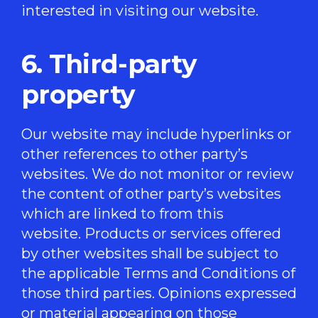
interested in visiting our website.
6. Third-party
property
Our website may include hyperlinks or
other references to other party’s
websites. We do not monitor or review
the content of other party’s websites
which are linked to from this
website. Products or services offered
by other websites shall be subject to
the applicable Terms and Conditions of
those third parties. Opinions expressed
or material appearing on those