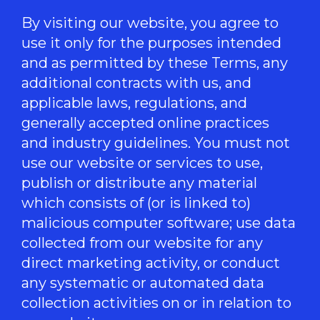
By visiting our website, you agree to
use it only for the purposes intended
and as permitted by these Terms, any
additional contracts with us, and
applicable laws, regulations, and
generally accepted online practices
and industry guidelines. You must not
use our website or services to use,
publish or distribute any material
which consists of (or is linked to)
malicious computer software; use data
collected from our website for any
direct marketing activity, or conduct
any systematic or automated data
collection activities on or in relation to