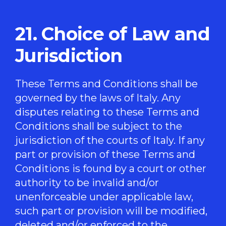
21. Choice of Law and
Jurisdiction
These Terms and Conditions shall be
governed by the laws of Italy. Any
disputes relating to these Terms and
Conditions shall be subject to the
jurisdiction of the courts of Italy. If any
part or provision of these Terms and
Conditions is found by a court or other
authority to be invalid and/or
unenforceable under applicable law,
such part or provision will be modified,
deleted and/or enforced to the