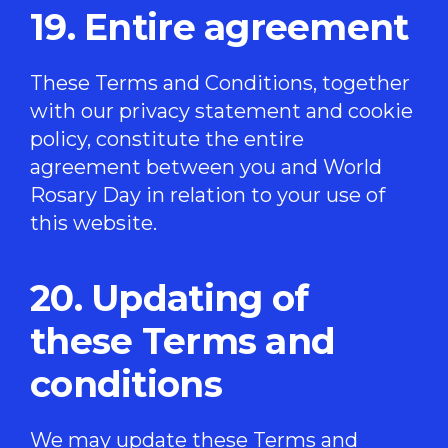
19. Entire agreement
These Terms and Conditions, together
with our
privacy statement
and
cookie
policy
, constitute the entire
agreement between you and World
Rosary Day in relation to your use of
this website.
20. Updating of
these Terms and
conditions
We may update these Terms and