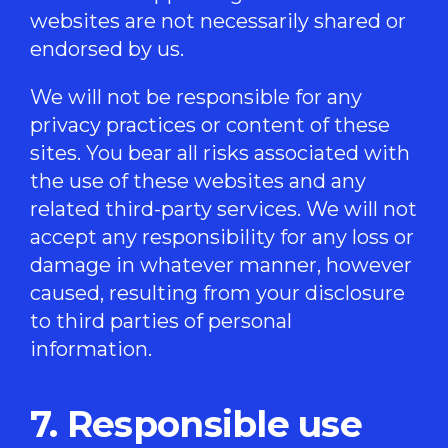
websites are not necessarily shared or
endorsed by us.
We will not be responsible for any
privacy practices or content of these
sites. You bear all risks associated with
the use of these websites and any
related third-party services. We will not
accept any responsibility for any loss or
damage in whatever manner, however
caused, resulting from your disclosure
to third parties of personal
information.
7. Responsible use