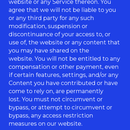
website or any Service thereon. You
agree that we will not be liable to you
or any third party for any such
modification, suspension or
discontinuance of your access to, or
use of, the website or any content that
you may have shared on the
website. You will not be entitled to any
compensation or other payment, even
if certain features, settings, and/or any
Content you have contributed or have
come to rely on, are permanently
lost. You must not circumvent or
bypass, or attempt to circumvent or
bypass, any access restriction
measures on our website.