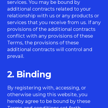
services. You may be bound by
additional contracts related to your
relationship with us or any products or
services that you receive from us. If any
provisions of the additional contracts
conflict with any provisions of these
Terms, the provisions of these
additional contracts will control and
prevail.
2. Binding
By registering with, accessing, or
otherwise using this website, you
hereby agree to be bound by these
Terms and conditions set forth