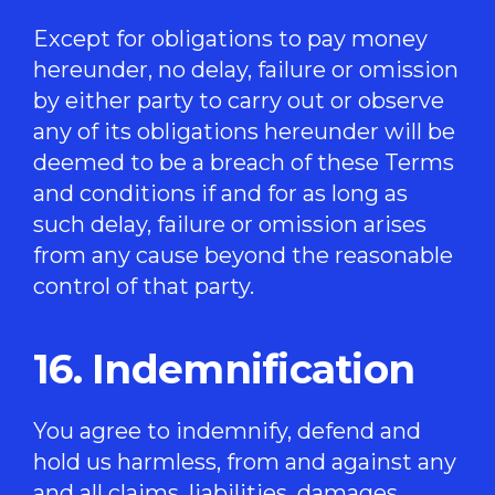
Except for obligations to pay money
hereunder, no delay, failure or omission
by either party to carry out or observe
any of its obligations hereunder will be
deemed to be a breach of these Terms
and conditions if and for as long as
such delay, failure or omission arises
from any cause beyond the reasonable
control of that party.
16. Indemnification
You agree to indemnify, defend and
hold us harmless, from and against any
and all claims, liabilities, damages,