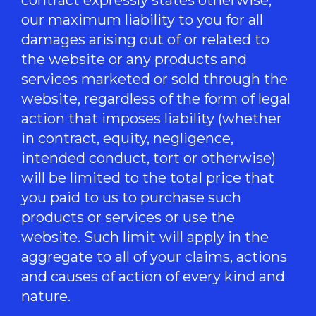
our maximum liability to you for all
damages arising out of or related to
the website or any products and
services marketed or sold through the
website, regardless of the form of legal
action that imposes liability (whether
in contract, equity, negligence,
intended conduct, tort or otherwise)
will be limited to the total price that
you paid to us to purchase such
products or services or use the
website. Such limit will apply in the
aggregate to all of your claims, actions
and causes of action of every kind and
nature.