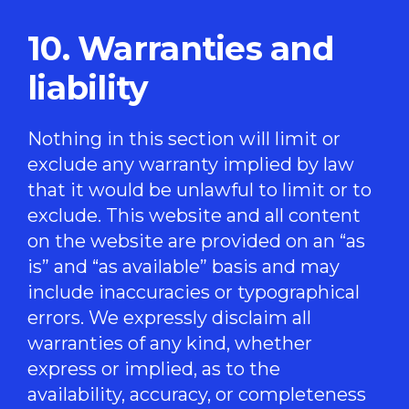
10. Warranties and
liability
Nothing in this section will limit or
exclude any warranty implied by law
that it would be unlawful to limit or to
exclude. This website and all content
on the website are provided on an “as
is” and “as available” basis and may
include inaccuracies or typographical
errors. We expressly disclaim all
warranties of any kind, whether
express or implied, as to the
availability, accuracy, or completeness