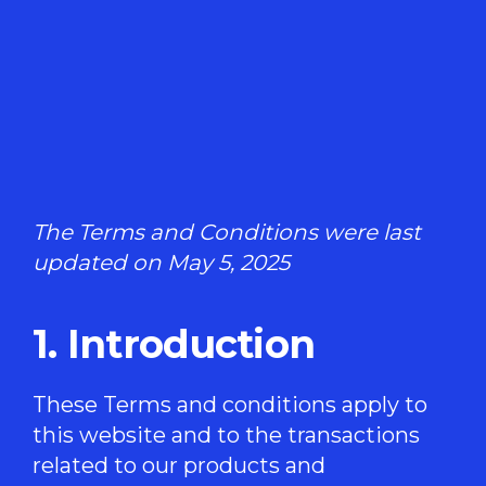
The Terms and Conditions were last
updated on May 5, 2025
1. Introduction
These Terms and conditions apply to
this website and to the transactions
related to our products and