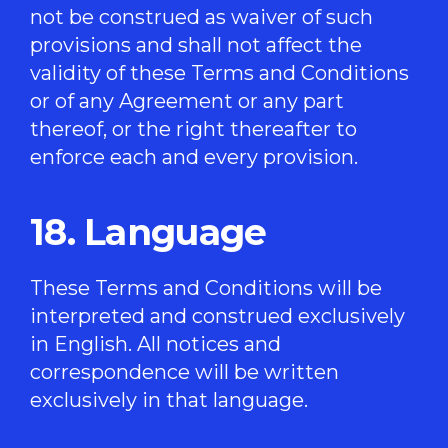
not be construed as waiver of such
provisions and shall not affect the
validity of these Terms and Conditions
or of any Agreement or any part
thereof, or the right thereafter to
enforce each and every provision.
18. Language
These Terms and Conditions will be
interpreted and construed exclusively
in English. All notices and
correspondence will be written
exclusively in that language.