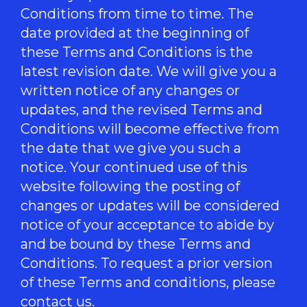
Conditions from time to time. The
date provided at the beginning of
these Terms and Conditions is the
latest revision date. We will give you a
written notice of any changes or
updates, and the revised Terms and
Conditions will become effective from
the date that we give you such a
notice. Your continued use of this
website following the posting of
changes or updates will be considered
notice of your acceptance to abide by
and be bound by these Terms and
Conditions. To request a prior version
of these Terms and conditions, please
contact us.