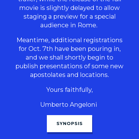
movie is slightly delayed to allow
staging a preview for a special
audience in Rome.
Meantime, additional registrations
for Oct. 7th have been pouring in,
and we shall shortly begin to
publish presentations of some new
apostolates and locations.
Yours faithfully,
Umberto Angeloni
SYNOPSIS