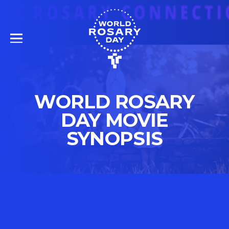
WORLD ROSARY
DAY MOVIE
SYNOPSIS