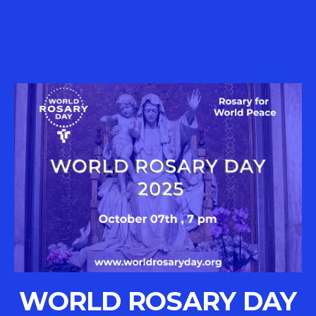
WORLD ROSARY DAY