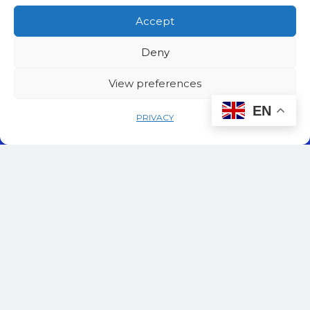
Accept
Deny
View preferences
EN
PRIVACY
© 2024 – 2026