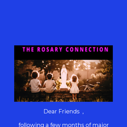
Dear Friends ,
following a few months of major