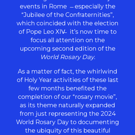
events in Rome
especially the
“Jubilee of the Confraternities”,
which coincided with the election
of Pope Leo XIV
it’s now time to
focus all attention on the
upcoming second edition of the
World Rosary Day
.
As a matter of fact, the whirlwind
of Holy Year activities of these last
few months benefited the
completion of our “rosary movie”,
as its theme naturally expanded
from just representing the 2024
World Rosary Day to documenting
the ubiquity of this beautiful