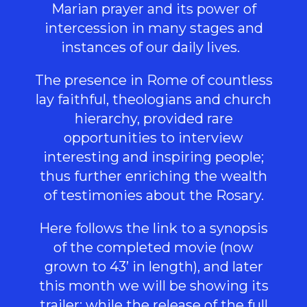
Marian prayer and its power of
intercession in many stages and
instances of our daily lives.
The presence in Rome of countless
lay faithful, theologians and church
hierarchy, provided rare
opportunities to interview
interesting and inspiring people;
thus further enriching the wealth
of testimonies about the Rosary.
Here follows the link to a
synopsis
of the completed movie (now
grown to 43’ in length), and later
this month we will be showing its
trailer
; while the release of the full