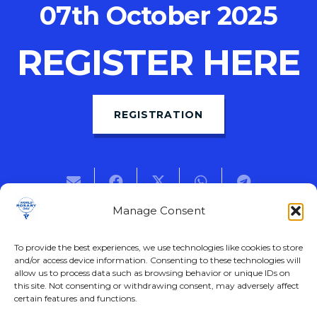
07th October 2025
REGISTER HERE
REGISTRATION
Manage Consent
Previous Post
Next Post
To provide the best experiences, we use technologies like cookies to store
and/or access device information. Consenting to these technologies will
allow us to process data such as browsing behavior or unique IDs on
this site. Not consenting or withdrawing consent, may adversely affect
certain features and functions.